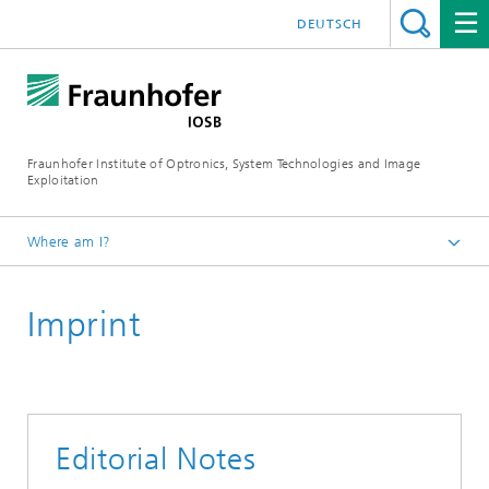
DEUTSCH
Fraunhofer Institute of Optronics, System Technologies and Image
Exploitation
Where am I?
OCTANE
Imprint
Editorial Notes