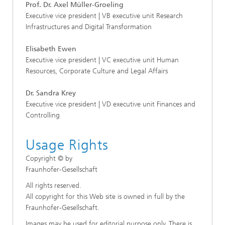
Prof. Dr. Axel Müller-Groeling
Executive vice president | VB executive unit Research
Infrastructures and Digital Transformation
Elisabeth Ewen
Executive vice president | VC executive unit Human
Resources, Corporate Culture and Legal Affairs
Dr. Sandra Krey
Executive vice president | VD executive unit Finances and
Controlling
Usage Rights
Copyright © by
Fraunhofer-Gesellschaft
All rights reserved.
All copyright for this Web site is owned in full by the
Fraunhofer-Gesellschaft.
Images may be used for editorial purpose only. There is