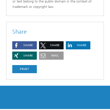
or text belong to the public domain in the context of
trademark or copyright law.
Share
SHARE
SHARE
SHARE
SHARE
MAIL
PRINT