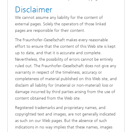
Disclaimer
We cannot assume any liability for the content of
external pages. Solely the operators of those linked
pages are responsible for their content.
The Fraunhofer-Gesellschaft makes every reasonable
effort to ensure that the content of this Web site is kept
up to date, and that it is accurate and complete.
Nevertheless, the possibility of errors cannot be entirely
ruled out. The Fraunhofer-Gesellschaft does not give any
warranty in respect of the timeliness, accuracy or
completeness of material published on this Web site, and
disclaim all liability for (material or non-material) loss or
damage incurred by third parties arising from the use of
content obtained from the Web site.
Registered trademarks and proprietary names, and
copyrighted text and images, are not generally indicated
as such on our Web pages. But the absence of such
indications in no way implies that these names, images