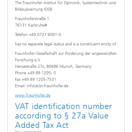
The Fraunhofer-Institut für Optronik, Systemtechnik und
Bildauswertung IOSB
Fraunhoferstraße 1
76131 Karlsruhe#
Telefon +49 0721 6091-0
has no separate legal status and is a constituent entity of
Fraunhofer-Gesellschaft zur Förderung der angewandten
Forschung e.V
Hansastraße 27c, 80686 Munich, Germany
Phone +49 89 1205- 0
Fax +49 89 1205-7531
Email: info(at)zv.fraunhofer.de
www.fraunhofer.de
VAT identification number
according to § 27a Value
Added Tax Act