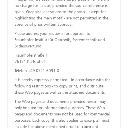
no charge for its use, provided the source reference is
given. Graphical alterations to the photo - except for
highlighting the main motif - are not permitted in the
absence of prior written approval.
Please address your requests for approval to:
Fraunhofer-Institut für Optronik, Systemtechnik und
Bildauswertung
Fraunhoferstraße 1
76131 Karlsruhe#
Telefon +49 0721 6091-0
It is hereby expressly permitted - in accordance with the
following restrictions - to copy, print, and distribute
these Web pages as well as the attached documents.
The Web pages and documents provided herein may
only be used for informational purposes. These Web
pages and documents may not be used for commercial
purposes. Each copy (this also applies to excerpts) must
include the above mentioned proof of copyright.