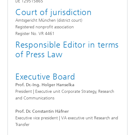
DE 129515865
Court of jurisdiction
Amtsgericht München (district court)
Registered nonprofit association
Register No. VR 4461
Responsible Editor in terms
of Press Law
Executive Board
Prof. Dr.-Ing. Holger Hanselka
President | Executive unit Corporate Strategy, Research
and Communications
Prof. Dr. Constantin Häfner
Executive vice president | VA executive unit Research and
Transfer